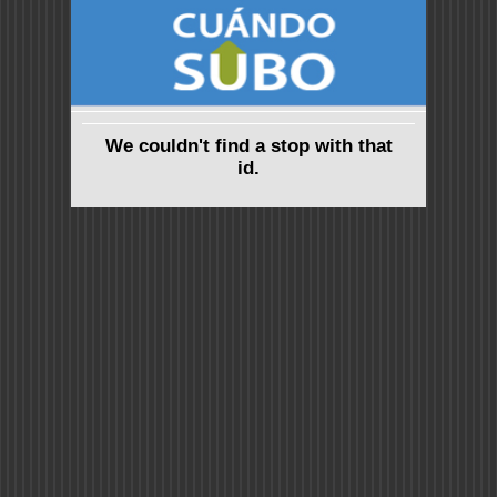
We couldn't find a stop with that
id.