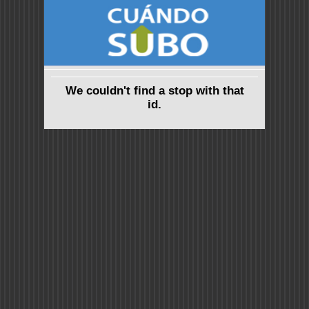
We couldn't find a stop with that
id.