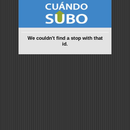
We couldn't find a stop with that
id.