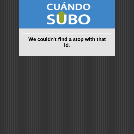
We couldn't find a stop with that
id.