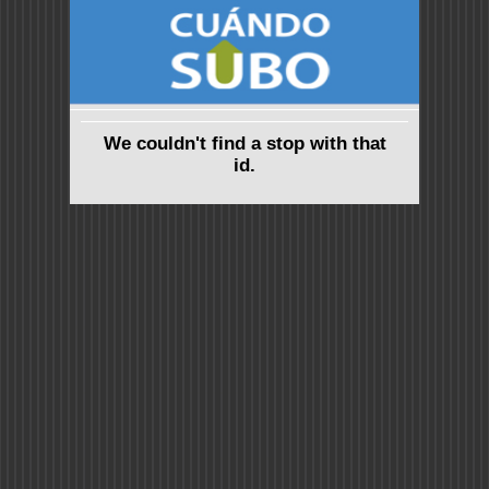
We couldn't find a stop with that
id.