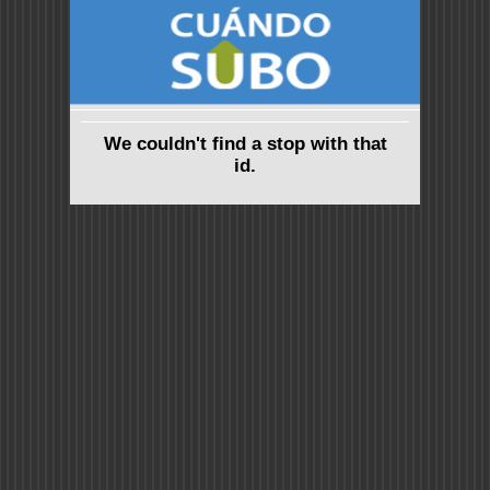
We couldn't find a stop with that
id.