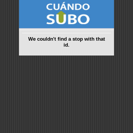
We couldn't find a stop with that
id.