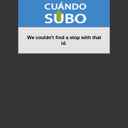
We couldn't find a stop with that
id.