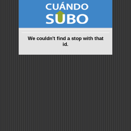
We couldn't find a stop with that
id.