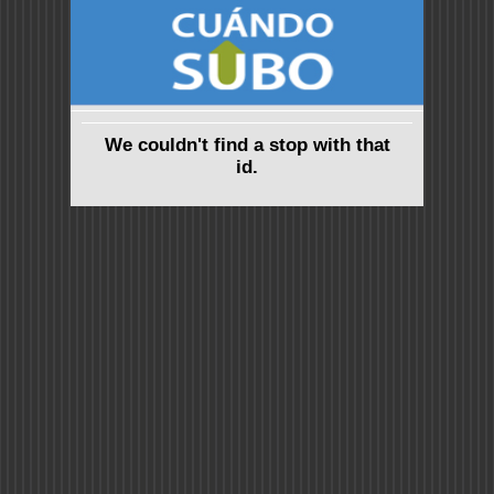
We couldn't find a stop with that
id.