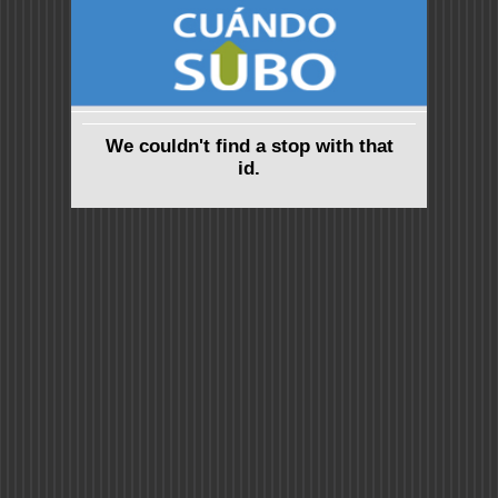
We couldn't find a stop with that
id.