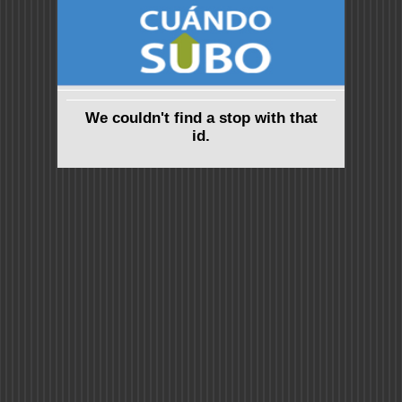
We couldn't find a stop with that
id.