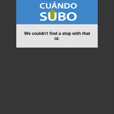
We couldn't find a stop with that
id.