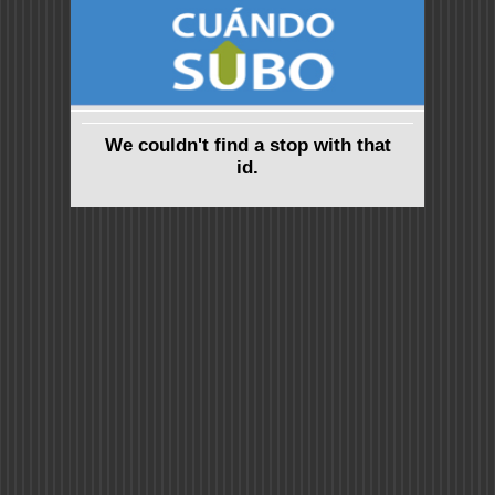
We couldn't find a stop with that
id.