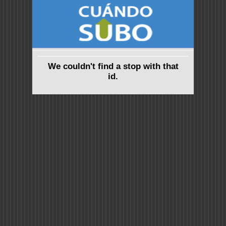
We couldn't find a stop with that
id.