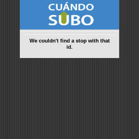
We couldn't find a stop with that
id.