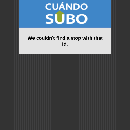
We couldn't find a stop with that
id.