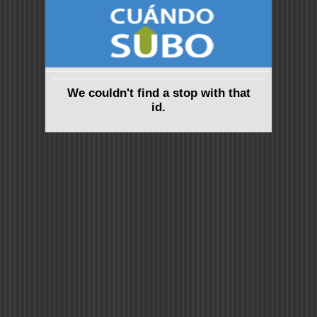
We couldn't find a stop with that
id.