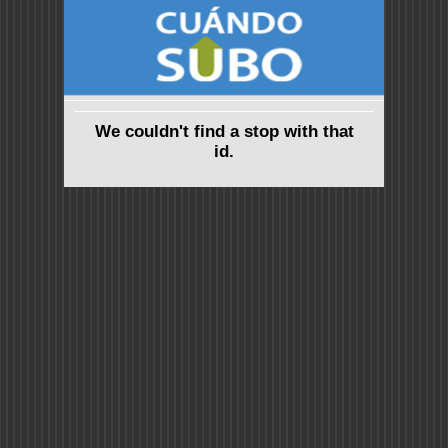
We couldn't find a stop with that
id.