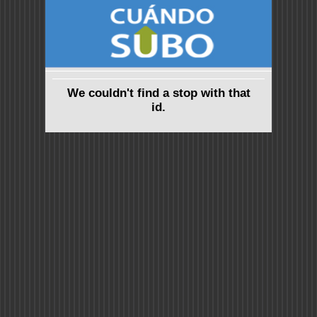
We couldn't find a stop with that
id.