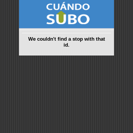
We couldn't find a stop with that
id.