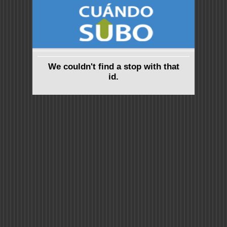
We couldn't find a stop with that
id.