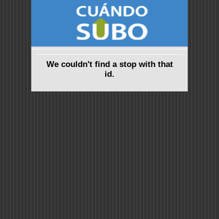
We couldn't find a stop with that
id.