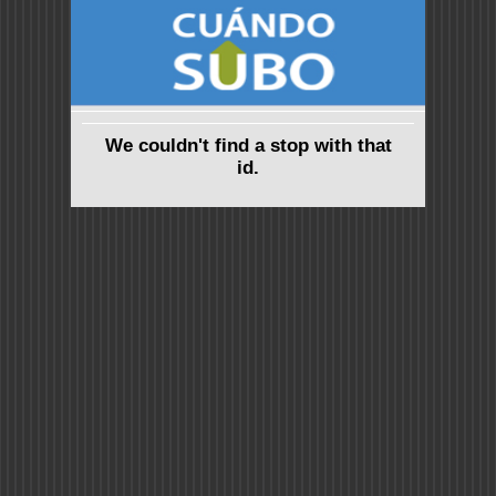
We couldn't find a stop with that
id.