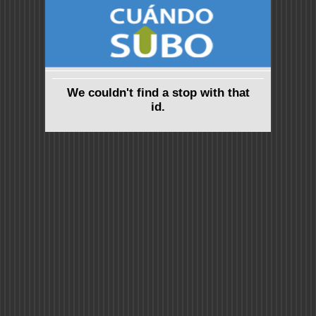
We couldn't find a stop with that
id.