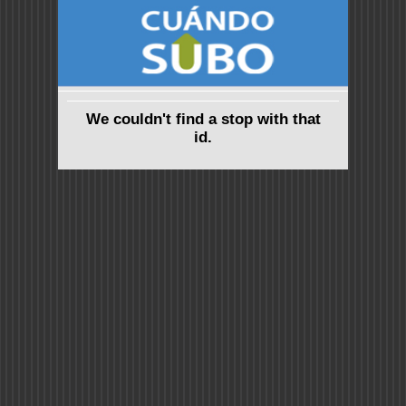
We couldn't find a stop with that
id.