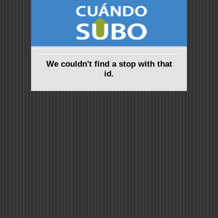
We couldn't find a stop with that
id.