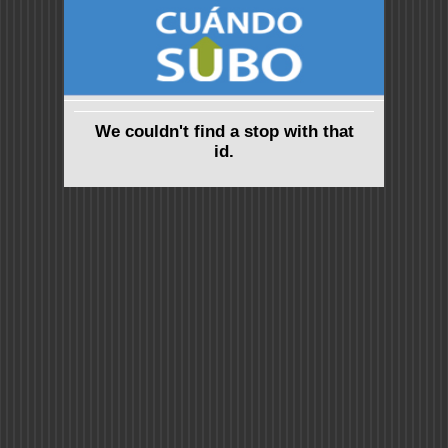
We couldn't find a stop with that
id.