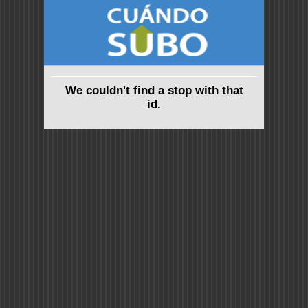
We couldn't find a stop with that
id.