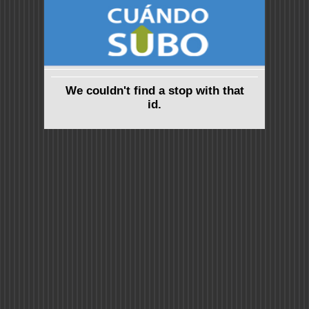
We couldn't find a stop with that
id.