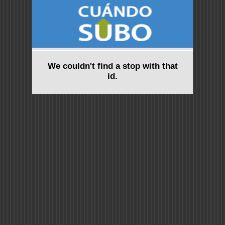
We couldn't find a stop with that
id.