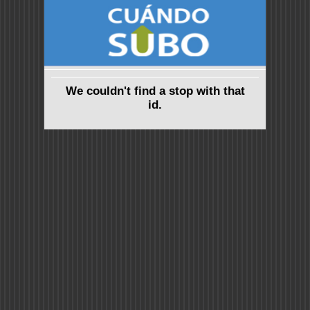
We couldn't find a stop with that
id.