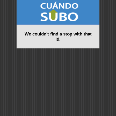
We couldn't find a stop with that
id.