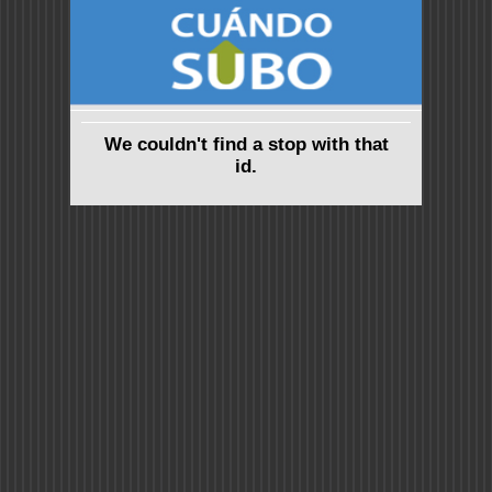
We couldn't find a stop with that
id.