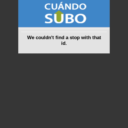
We couldn't find a stop with that
id.