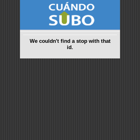
We couldn't find a stop with that
id.