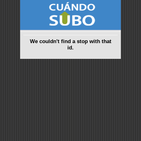
We couldn't find a stop with that
id.