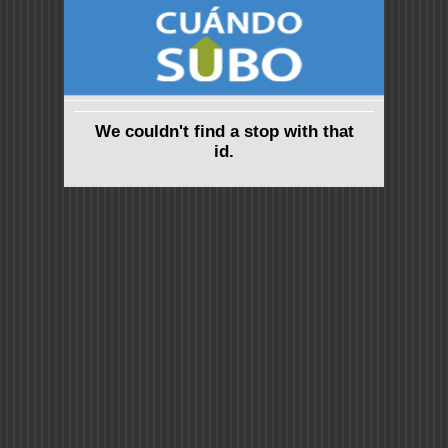
We couldn't find a stop with that
id.