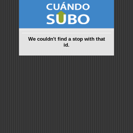
We couldn't find a stop with that
id.