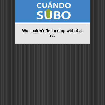
We couldn't find a stop with that
id.