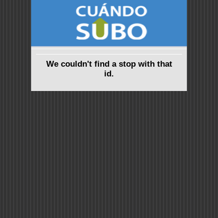
We couldn't find a stop with that
id.