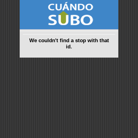
We couldn't find a stop with that
id.