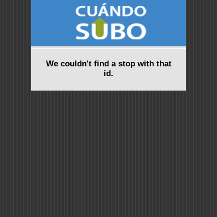
We couldn't find a stop with that
id.