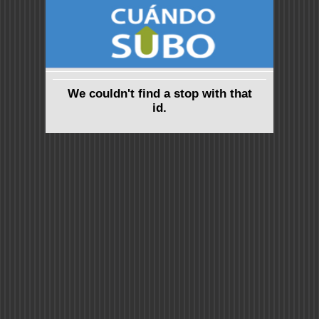
We couldn't find a stop with that
id.