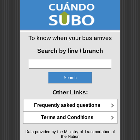
To know when your bus arrives
Search by line / branch
Other Links:
Frequently asked questions
Terms and Conditions
Data provided by the Ministry of Transportation of
the Nation